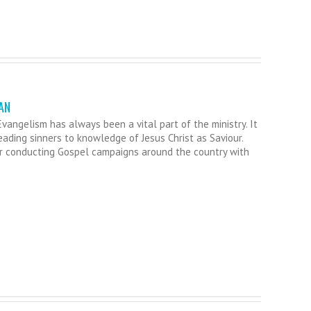
AN
vangelism has always been a vital part of the ministry. It
leading sinners to knowledge of Jesus Christ as Saviour.
r conducting Gospel campaigns around the country with