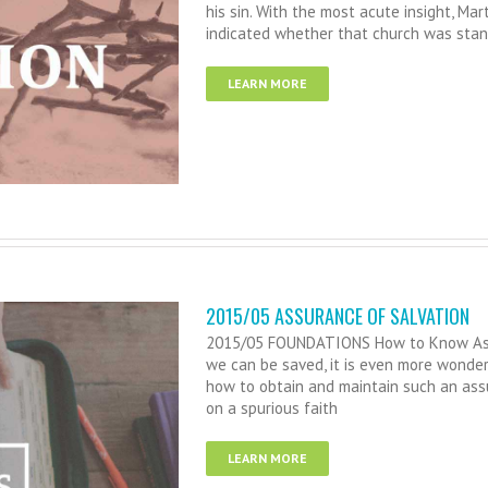
his sin. With the most acute insight, Mar
indicated whether that church was stand
LEARN MORE
2015/05 ASSURANCE OF SALVATION
2015/05 FOUNDATIONS How to Know Assur
we can be saved, it is even more wonde
how to obtain and maintain such an ass
on a spurious faith
LEARN MORE