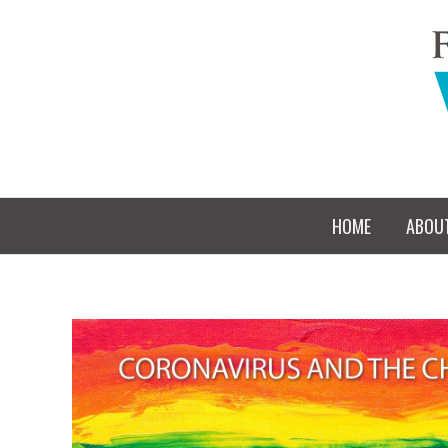
HOME
ABOU