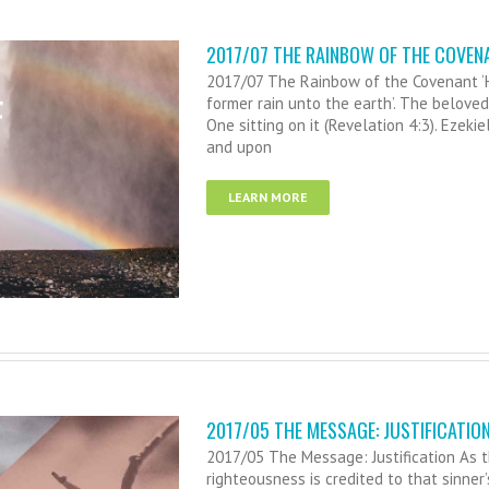
2017/07 THE RAINBOW OF THE COVEN
2017/07 The Rainbow of the Covenant ‘He
former rain unto the earth’. The beloved 
One sitting on it (Revelation 4:3). Ezekie
and upon
LEARN MORE
2017/05 THE MESSAGE: JUSTIFICATIO
2017/05 The Message: Justification As th
righteousness is credited to that sinner