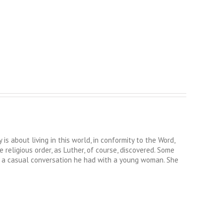
s about living in this world, in conformity to the Word,
religious order, as Luther, of course, discovered. Some
of a casual conversation he had with a young woman. She