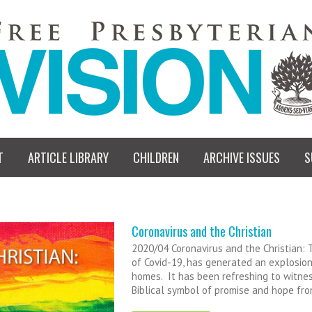
T
ARTICLE LIBRARY
CHILDREN
ARCHIVE ISSUES
S
Coronavirus and the Christian
2020/04 Coronavirus and the Christian:
of Covid-19, has generated an explosion
homes. It has been refreshing to witness
Biblical symbol of promise and hope fr