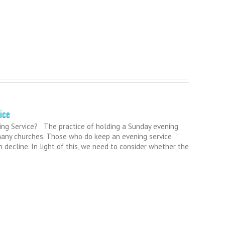
ice
ng Service? The practice of holding a Sunday evening
many churches. Those who do keep an evening service
 decline. In light of this, we need to consider whether the