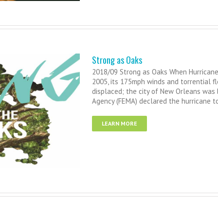
Strong as Oaks
2018/09 Strong as Oaks When Hurricane 
2005, its 175mph winds and torrential f
displaced; the city of New Orleans was
Agency (FEMA) declared the hurricane to
LEARN MORE