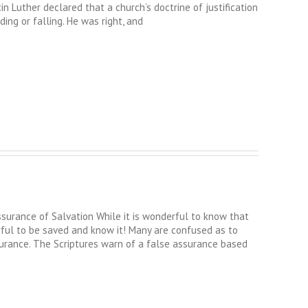
tin Luther declared that a church’s doctrine of justification
ing or falling. He was right, and
ance of Salvation While it is wonderful to know that
rful to be saved and know it! Many are confused as to
urance. The Scriptures warn of a false assurance based