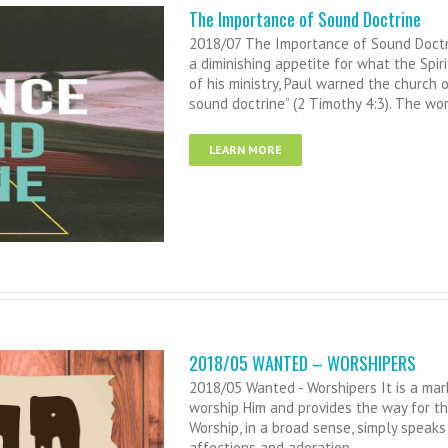
The Importance of Sound Doctrine
2018/07 The Importance of Sound Doctrin
a diminishing appetite for what the Spir
of his ministry, Paul warned the church 
sound doctrine” (2 Timothy 4:3). The wor
LEARN MORE
2018/05 WANTED – WORSHIPERS
2018/05 Wanted - Worshipers It is a mark
worship Him and provides the way for the
Worship, in a broad sense, simply speak
affections and adoration.