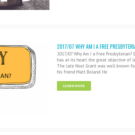
2017/07 WHY AM I A FREE PRESBYTERI
2017/07 Why Am I a Free Presbyterian? E
has at its heart the great objective of 
The late Noel Grant was well known fo
his friend Matt Boland. He
LEARN MORE