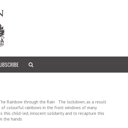
UBSCRIBE
 The Rainbow through the Rain The lockdown, as a result
 of colourful rainbows in the front windows of many
 this child-led, innocent solidarity and to recapture this
om the hands