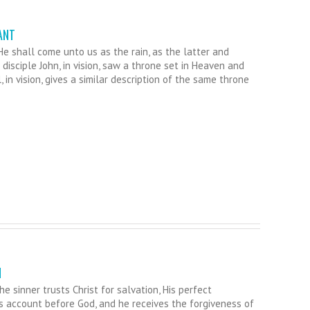
ANT
 shall come unto us as the rain, as the latter and
disciple John, in vision, saw a throne set in Heaven and
l, in vision, gives a similar description of the same throne
N
e sinner trusts Christ for salvation, His perfect
’s account before God, and he receives the forgiveness of