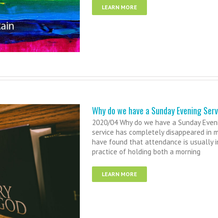
LEARN MORE
Why do we have a Sunday Evening Serv
2020/04 Why do we have a Sunday Eveni
service has completely disappeared in 
have found that attendance is usually in
practice of holding both a morning
LEARN MORE