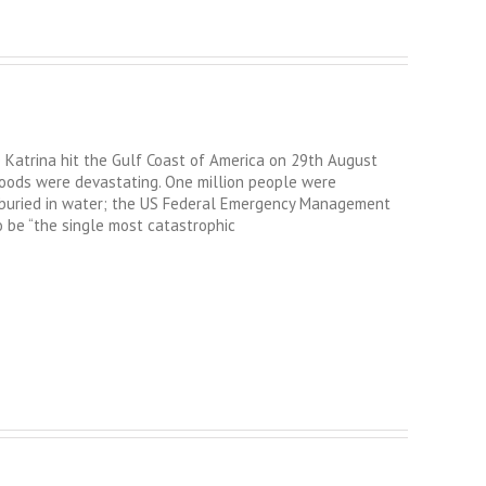
Katrina hit the Gulf Coast of America on 29th August
loods were devastating. One million people were
 buried in water; the US Federal Emergency Management
 be “the single most catastrophic