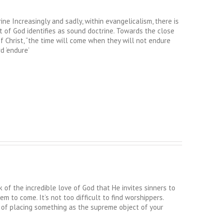
e Increasingly and sadly, within evangelicalism, there is
it of God identifies as sound doctrine. Towards the close
of Christ, “the time will come when they will not endure
d ‘endure’
 of the incredible love of God that He invites sinners to
m to come. It’s not too difficult to find worshippers.
s of placing something as the supreme object of your