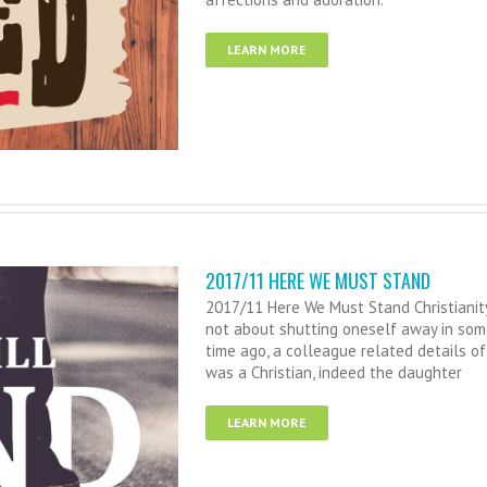
LEARN MORE
2017/11 HERE WE MUST STAND
2017/11 Here We Must Stand Christianity i
not about shutting oneself away in some 
time ago, a colleague related details 
was a Christian, indeed the daughter
LEARN MORE