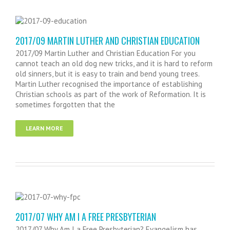
2017/09 MARTIN LUTHER AND CHRISTIAN EDUCATION
2017/09 Martin Luther and Christian Education For you
cannot teach an old dog new tricks, and it is hard to reform
old sinners, but it is easy to train and bend young trees.
Martin Luther recognised the importance of establishing
Christian schools as part of the work of Reformation. It is
sometimes forgotten that the
LEARN MORE
2017/07 WHY AM I A FREE PRESBYTERIAN
2017/07 Why Am I a Free Presbyterian? Evangelism has