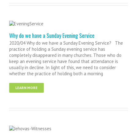
Why do we have a Sunday Evening Service
2020/04 Why do we have a Sunday Evening Service? The
practice of holding a Sunday evening service has
completely disappeared in many churches. Those who do
keep an evening service have found that attendance is
usually in decline. In light of this, we need to consider
whether the practice of holding both a morning
LEARN MORE