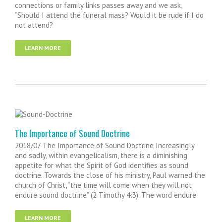
connections or family links passes away and we ask,
“Should I attend the funeral mass? Would it be rude if I do
not attend?
LEARN MORE
The Importance of Sound Doctrine
2018/07 The Importance of Sound Doctrine Increasingly
and sadly, within evangelicalism, there is a diminishing
appetite for what the Spirit of God identifies as sound
doctrine. Towards the close of his ministry, Paul warned the
church of Christ, “the time will come when they will not
endure sound doctrine” (2 Timothy 4:3). The word ‘endure’
LEARN MORE