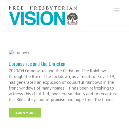
Coronavirus and the Christian
2020/04 Coronavirus and the Christian: The Rainbow
through the Rain The lockdown, as a result of Covid-19,
has generated an explosion of colourful rainbows in the
front windows of many homes. It has been refreshing to
witness this child-led, innocent solidarity and to recapture
this Biblical symbol of promise and hope from the hands
LEARN MORE