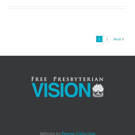
1
2
Next
Website by
Pepper Collective