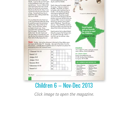
Children 6 – Nov-Dec 2013
Click image to open the magazine.