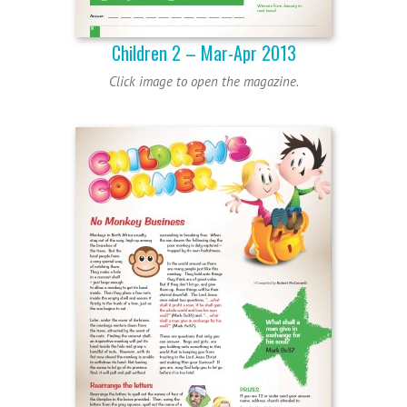
Children 2 – Mar-Apr 2013
Click image to open the magazine.