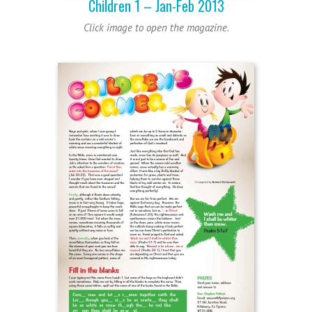
Children 1 – Jan-Feb 2013
Click image to open the magazine.