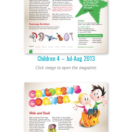
Children 4 – Jul-Aug 2013
Click image to open the magazine.