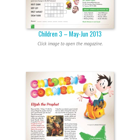
Children 3 – May-Jun 2013
Click image to open the magazine.