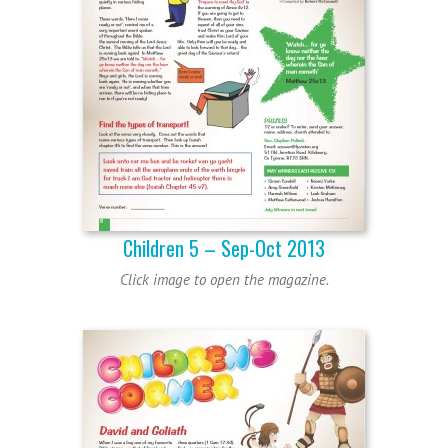
Children 5 – Sep-Oct 2013
Click image to open the magazine.