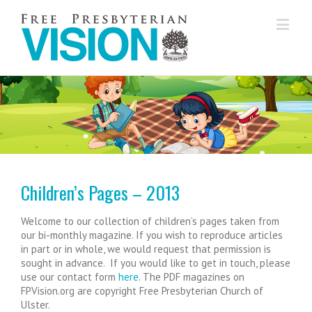
...............
Children’s Pages – 2013
Welcome to our collection of children’s pages taken from
our bi-monthly magazine. If you wish to reproduce articles
in part or in whole, we would request that permission is
sought in advance. If you would like to get in touch, please
use our contact form
here
. The PDF magazines on
FPVision.org are copyright Free Presbyterian Church of
Ulster.