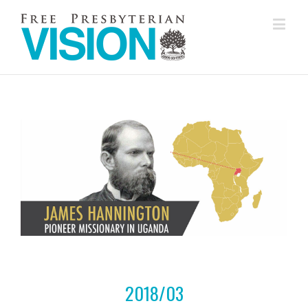
2018/03