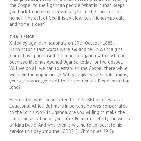
the Gospel to the Ugandan people. What is it that keeps
you back from being a missionary? Is it the comforts of
home? ‘The call of God it is so clear, but friendships call
and home is dear’.
CHALLENGE
Killed by Ugandan nationals on 29th October 1885,
Hannington’s last words were, ‘Go and tell Mwanga (the
king) I have purchased the road to Uganda with my blood’.
Such sacrifice has opened Uganda today for the Gospel.
Will we do all we can to establish the Gospel there while
we have the opportunity? Will you give your supplications,
your substance, yourself to further Christ’s Kingdom in that
land?
Hannington was consecrated the first Bishop of Eastern
Equatorial Africa. But more important, he was consecrated
to the Lord’s work in Uganda. Are you willing to make the
same consecration of your life? Ponder carefully the words
of King David, ‘And who then is willing to consecrate his
service this day unto the LORD?’ (1 Chronicles 29:5).