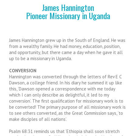
James Hannington
Pioneer Missionary in Uganda
James Hannington grew up in the South of England. He was
from a wealthy family. He had money, education, position,
and opportunity, but there came a day when he gave it all
up to be a missionary in Uganda.
CONVERSION
Hannington was converted through the letters of Rev E C
Dawson, a college friend. In his diary he summed it up like
this, ‘Dawson opened a correspondence with me today
which I can only describe as delightful, it led to my
conversion’. The first qualification for missionary work is to
be converted! The primary purpose of all missionary work is
to see others converted, as the Great Commission says, ‘to
make disciples of all nations’.
Psalm 68:31 reminds us that ‘Ethiopia shall soon stretch