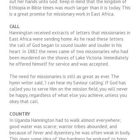
out her hands unto God.’ Keep in mind that the kingdom of
Ethiopia in Bible times was much larger than it is today. This
is a great promise for missionary work in East Africa.
CALL
Hannington received extracts of letters that missionaries in
East Africa were sending home. As he read these letters
the call of God began to sound louder and louder in his
heart. In 1882 the news came of two missionaries who had
been murdered on the shores of Lake Victoria. Immediately
he offered himself for service and was accepted.
The need for missionaries is still as great as ever. The
hymn writer said, ‘I can hear my Saviour calling’. If God has
called you to serve Him on the mission field, you will never
be happy, regardless of what else you achieve, unless you
obey that call.
COUNTRY
In Uganda Hannington had to walk almost everywhere;
good water was scarce; warrior tribes abounded; and
because of fever and dysentery, he was often weak in body.
This gives some idea of ‘the hardness he endured’ to bring