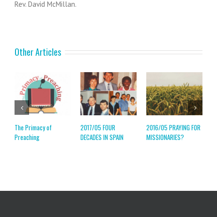
Rev. David McMillan.
Other Articles
The Primacy of
2017/05 FOUR
2016/05 PRAYING FOR
2
Preaching
DECADES IN SPAIN
MISSIONARIES?
M