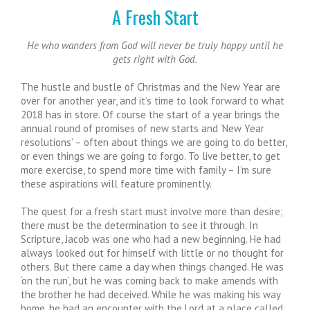
A Fresh Start
He who wanders from God will never be truly happy until he
gets right with God.
The hustle and bustle of Christmas and the New Year are
over for another year, and it’s time to look forward to what
2018 has in store. Of course the start of a year brings the
annual round of promises of new starts and ‘New Year
resolutions’ – often about things we are going to do better,
or even things we are going to forgo. To live better, to get
more exercise, to spend more time with family – I’m sure
these aspirations will feature prominently.
The quest for a fresh start must involve more than desire;
there must be the determination to see it through. In
Scripture, Jacob was one who had a new beginning. He had
always looked out for himself with little or no thought for
others. But there came a day when things changed. He was
‘on the run’, but he was coming back to make amends with
the brother he had deceived. While he was making his way
home, he had an encounter with the Lord at a place called