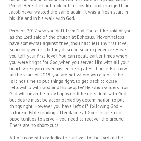
Peniel. Here the Lord took hold of his life and changed him.
Jacob never walked the same again. It was a fresh start in
his life and in his walk with God.
Perhaps 2017 saw you drift from God. Could it be said of you
as the Lord said of the church at Ephesus, “Nevertheless, I
have somewhat against thee, thou hast left thy first love”.
Searching words: do they describe your experience? Have
you left your first love? You can recall earlier times when
you were bright for God, when you served Him with all your
heart, when you never missed being at His house. But now,
at the start of 2018, you are not where you ought to be.
Is it not time to put things right, to get back to close
fellowship with God and His people? He who wanders from
God will never be truly happy until he gets right with God,
but desire must be accompanied by determination to put
things right. However you have left off following God –
failure in Bible reading, attendance at God’s house, or in
opportunities to serve – you need to recover the ground.
There are no short-cuts!
All of us need to rededicate our lives to the Lord at the