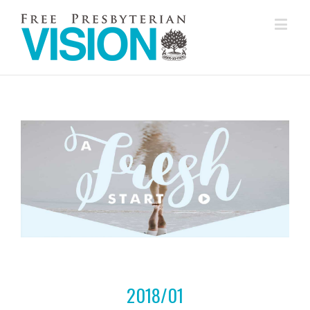
2018/01