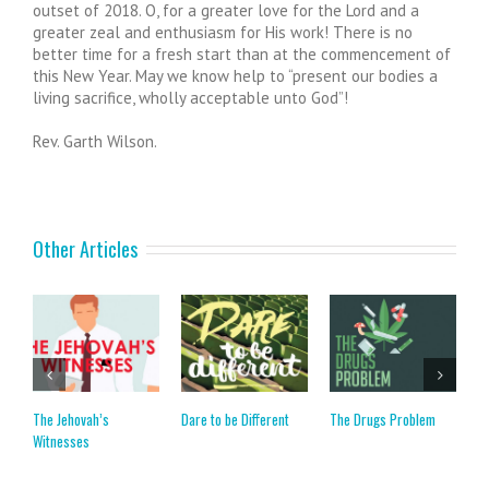
outset of 2018. O, for a greater love for the Lord and a
greater zeal and enthusiasm for His work! There is no
better time for a fresh start than at the commencement of
this New Year. May we know help to “present our bodies a
living sacrifice, wholly acceptable unto God”!
Rev. Garth Wilson.
Other Articles
The Jehovah’s
Dare to be Different
The Drugs Problem
T
Witnesses
M