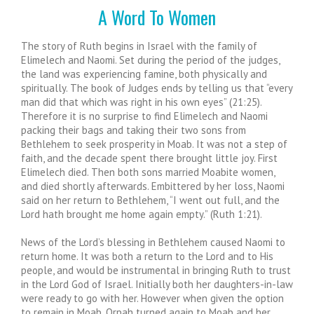
A Word To Women
The story of Ruth begins in Israel with the family of
Elimelech and Naomi. Set during the period of the judges,
the land was experiencing famine, both physically and
spiritually. The book of Judges ends by telling us that “every
man did that which was right in his own eyes” (21:25).
Therefore it is no surprise to find Elimelech and Naomi
packing their bags and taking their two sons from
Bethlehem to seek prosperity in Moab. It was not a step of
faith, and the decade spent there brought little joy. First
Elimelech died. Then both sons married Moabite women,
and died shortly afterwards. Embittered by her loss, Naomi
said on her return to Bethlehem, “I went out full, and the
Lord hath brought me home again empty.” (Ruth 1:21).
News of the Lord’s blessing in Bethlehem caused Naomi to
return home. It was both a return to the Lord and to His
people, and would be instrumental in bringing Ruth to trust
in the Lord God of Israel. Initially both her daughters-in-law
were ready to go with her. However when given the option
to remain in Moab, Orpah turned again to Moab and her