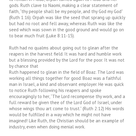
gods. Ruth clave to Naomi, making a clear statement of
faith, “thy people shall be my people, and thy God my God”
(Ruth 1:16). Orpah was like the seed that sprang up quickly
but had no root and fell away, whereas Ruth was like the
seed which was sown in the good ground and would go on
to bear much fruit (Luke 8:11-15).
Ruth had no qualms about going out to glean after the
reapers in the harvest field. It was hard and humble work
but a blessing provided by the Lord for the poor. It was not
by chance that
Ruth happened to glean in the field of Boaz. The Lord was
working all things together for good. Boaz was a faithful
man in Israel, a kind and observant employer. He was quick
to notice Ruth following his reapers and spoke
encouragingly to her, “The Lord recompense thy work, and a
full reward be given thee of the Lord God of Israel, under
whose wings thou art come to trust.” (Ruth 2:12) His words
would be fulfilled in a way which he might not have
imagined! Like Ruth, the Christian should be an example of
industry, even when doing menial work.