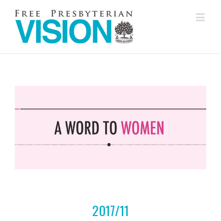
2017/11