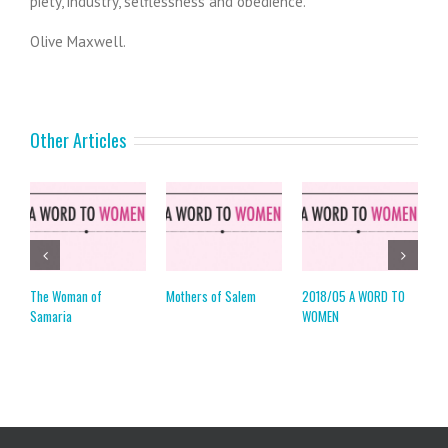
piety, industry, selflessness and obedience.
Olive Maxwell.
Other Articles
The Woman of
Mothers of Salem
2018/05 A WORD TO
2
Samaria
WOMEN
W