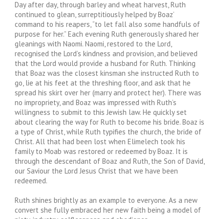
Day after day, through barley and wheat harvest, Ruth
continued to glean, surreptitiously helped by Boaz’
command to his reapers, “to let fall also some handfuls of
purpose for her.” Each evening Ruth generously shared her
gleanings with Naomi. Naomi, restored to the Lord,
recognised the Lord’s kindness and provision, and believed
that the Lord would provide a husband for Ruth. Thinking
that Boaz was the closest kinsman she instructed Ruth to
go, lie at his feet at the threshing floor, and ask that he
spread his skirt over her (marry and protect her). There was
no impropriety, and Boaz was impressed with Ruth’s
willingness to submit to this Jewish law. He quickly set
about clearing the way for Ruth to become his bride. Boaz is
a type of Christ, while Ruth typifies the church, the bride of
Christ. All that had been lost when Elimelech took his
family to Moab was restored or redeemed by Boaz. It is
through the descendant of Boaz and Ruth, the Son of David,
our Saviour the Lord Jesus Christ that we have been
redeemed.
Ruth shines brightly as an example to everyone. As a new
convert she fully embraced her new faith being a model of