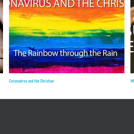
The Jehovah’s Witnesses