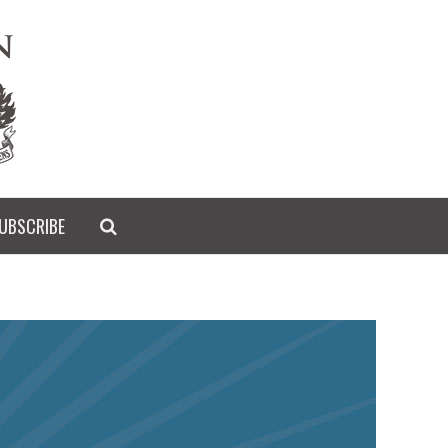
UBSCRIBE