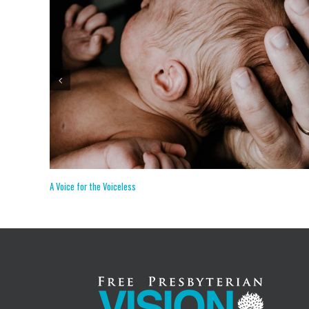
The Primacy of Preaching