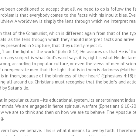
e been conditioned to accept that all we need to do is follow the fa
problem is that everybody comes to the facts with his inbuilt bias. Ev
dview. A worldview is simply the lens through which we interpret reali
m that of the Communist, which is different again from that of the ty
eals, as the lens through which they should interpret facts and arrive a
s presented in Scripture, that they utterly reject it.
I am the light of the world” (John 8:12). He assures us that He is “th
h on any subject is what God’s word says it is; right is what He decla
wrong, according to popular culture, or even the views of men of scien
of unregenerate men that the light that is in them is darkness (Matth
s in them, because of the blindness of their heart” (Ephesians 4:18) is
ning all around us. Christians must recognise that the beliefs and act
 by Satan’s lie.
t in popular culture—its educational system, its entertainment indust
minds. We are engaged in fierce spiritual warfare (Ephesians 6:10-20),
w we are to think and then on how we are to behave. The Apostle tells
ng.
rn how we behave. This is what it means to live by faith. Therefore, 