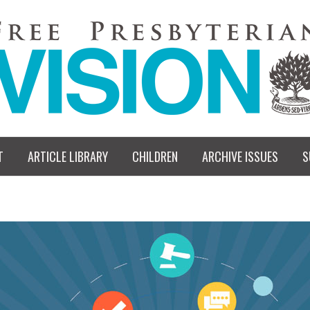
T
ARTICLE LIBRARY
CHILDREN
ARCHIVE ISSUES
S