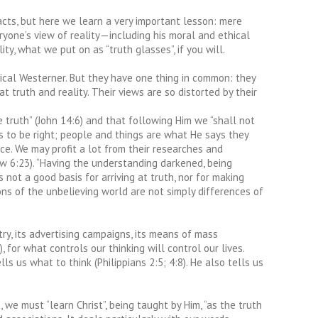
cts, but here we learn a very important lesson: mere
eryone’s view of reality—including his moral and ethical
ty, what we put on as “truth glasses”, if you will.
pical Westerner. But they have one thing in common: they
t truth and reality. Their views are so distorted by their
e truth” (John 14:6) and that following Him we “shall not
res to be right; people and things are what He says they
ce. We may profit a lot from their researches and
ew 6:23). “Having the understanding darkened, being
 not a good basis for arriving at truth, nor for making
ions of the unbelieving world are not simply differences of
ry, its advertising campaigns, its means of mass
 for what controls our thinking will control our lives.
 us what to think (Philippians 2:5; 4:8). He also tells us
we must “learn Christ”, being taught by Him, “as the truth