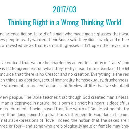
2017/03
Thinking Right in a Wrong Thinking World
 and science fiction. It told of a man who made magic glasses that w
few people really wanted them. Some said they didn’t work, and other
own twisted views that even truth glasses didn’t open their eyes, whi
t have noticed that we are bombarded by an endless array of “facts” a
ere is little agreement on what they really mean. Let me explain. The 
clude that there is no Creator and no creation. Everything is the re
such things as abortion, sexual immorality, homosexuality, drunkenness
se statements represent an unscientific view of life that we should di
iew people. The Bible teaches that though God created man sinless and
en man is depraved in nature; he is born a sinner; his heart is deceitfu
in urgent need of being saved from the wrath of God. Most people today
is no more than doing something that hurts other people. God doesn’t come
 natural expressions of “love”. Indeed, the notion that the sexes are 
ree or four—and some who are biologically male or female may “choos