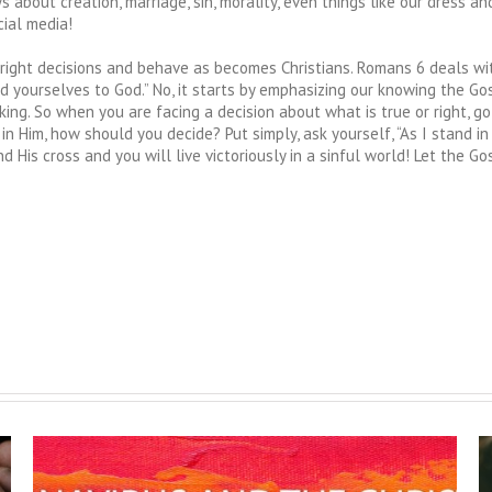
s about creation, marriage, sin, morality, even things like our dress a
ial media!
right decisions and behave as becomes Christians. Romans 6 deals wit
d yourselves to God.” No, it starts by emphasizing our knowing the Gospel
ing. So when you are facing a decision about what is true or right, go 
 Him, how should you decide? Put simply, ask yourself, “As I stand in
nd His cross and you will live victoriously in a sinful world! Let the 