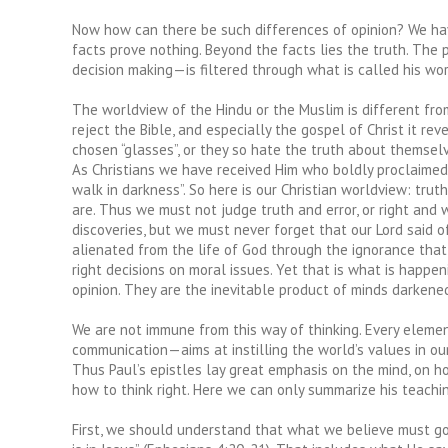
Now how can there be such differences of opinion? We hav
facts prove nothing. Beyond the facts lies the truth. The 
decision making—is filtered through what is called his worl
The worldview of the Hindu or the Muslim is different fro
reject the Bible, and especially the gospel of Christ it rev
chosen “glasses”, or they so hate the truth about themselve
As Christians we have received Him who boldly proclaimed, “
walk in darkness”. So here is our Christian worldview: trut
are. Thus we must not judge truth and error, or right and 
discoveries, but we must never forget that our Lord said 
alienated from the life of God through the ignorance that i
right decisions on moral issues. Yet that is what is happe
opinion. They are the inevitable product of minds darkened
We are not immune from this way of thinking. Every elemen
communication—aims at instilling the world’s values in our 
Thus Paul’s epistles lay great emphasis on the mind, on ho
how to think right. Here we can only summarize his teachi
First, we should understand that what we believe must gove