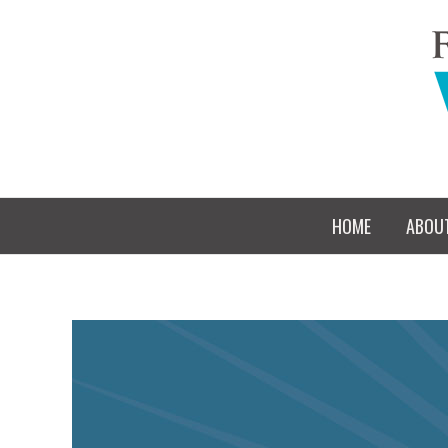
HOME
ABOU