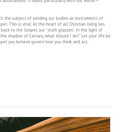
nd associations. It deals particularly with our words—
h the subject of yielding our bodies as instruments of
. This is vital. At the heart of all Christian living lies
back to the Gospel, our “truth glasses”. In the light of
 the shadow of Calvary, what should I do?” Let your life be
Gospel you believe govern how you think and act.
A Voice for the Voiceless