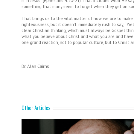
is in Jesus” (Ephesians 4:20-21). That includes what He say
something that many seem to forget when they get on soc
That brings us to the vital matter of how we are to make 
righteousness, but it doesn’t immediately rush to say, “Yiel
clear Christian thinking, which must always be Gospel think
what you believe about Christ and what you are and have in
one grand reaction, not to popular culture, but to Christ a
Dr. Alan Cairns
Other Articles