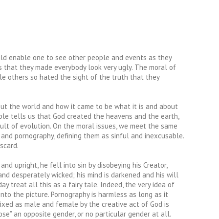
ould enable one to see other people and events as they
s that they made everybody look very ugly. The moral of
le others so hated the sight of the truth that they
bout the world and how it came to be what it is and about
Bible tells us that God created the heavens and the earth,
sult of evolution. On the moral issues, we meet the same
 and pornography, defining them as sinful and inexcusable.
scard.
 upright, he fell into sin by disobeying his Creator,
l and desperately wicked; his mind is darkened and his will
 treat all this as a fairy tale. Indeed, the very idea of
 into the picture. Pornography is harmless as long as it
fixed as male and female by the creative act of God is
e” an opposite gender, or no particular gender at all.