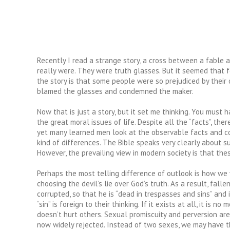
Recently I read a strange story, a cross between a fable
really were. They were truth glasses. But it seemed that 
the story is that some people were so prejudiced by their 
blamed the glasses and condemned the maker.
Now that is just a story, but it set me thinking. You mus
the great moral issues of life. Despite all the “facts”, th
yet many learned men look at the observable facts and con
kind of differences. The Bible speaks very clearly about 
However, the prevailing view in modern society is that the
Perhaps the most telling difference of outlook is how we v
choosing the devil’s lie over God’s truth. As a result, fall
corrupted, so that he is “dead in trespasses and sins” and 
“sin” is foreign to their thinking. If it exists at all, it 
doesn’t hurt others. Sexual promiscuity and perversion are
now widely rejected. Instead of two sexes, we may have th