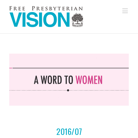
2016/07