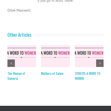
If you go in Jesus’ name.
Olive Maxwell.
Other Articles
The Woman of
Mothers of Salem
2018/05 A WORD TO
2
Samaria
WOMEN
W