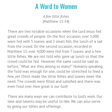
A Word to Women
A few little fishes
(Matthew 15:34)
There are two notable occasions when the Lord Jesus fed
great crowds of people. On the first occasion, over 5,000
were fed with 5 loaves and 2 small fish, the lunch of a lad
from the crowd. On the second occasion, recorded in
Matthew 15, over 4,000 were fed from 7 loaves and a few
little fishes. We are not told who gave up lunch so that the
crowd could be fed. However the same could be said as
before, “What are they among so many?” Humanly speaking,
the food was enough for one, could be stretched to feed a
few, yet Christ made the little fishes and loaves meet the
need. The crowds were filled and satisfied and there was
even food over. How great is our God!
There are many ways we can contribute to God’s work. Our
time and talents may be useful to Him. We can also serve
by giving our tithes and offerings.