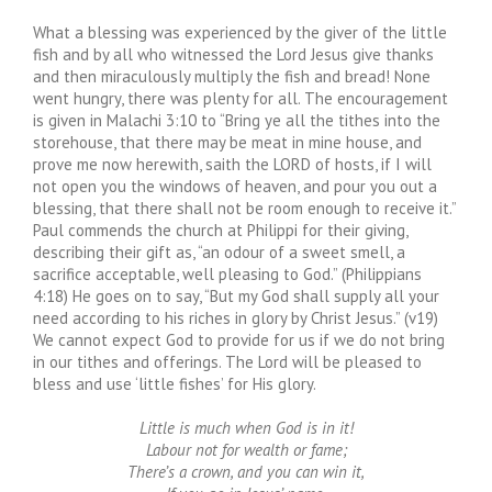
What a blessing was experienced by the giver of the little
fish and by all who witnessed the Lord Jesus give thanks
and then miraculously multiply the fish and bread! None
went hungry, there was plenty for all. The encouragement
is given in Malachi 3:10 to “Bring ye all the tithes into the
storehouse, that there may be meat in mine house, and
prove me now herewith, saith the LORD of hosts, if I will
not open you the windows of heaven, and pour you out a
blessing, that there shall not be room enough to receive it.”
Paul commends the church at Philippi for their giving,
describing their gift as, “an odour of a sweet smell, a
sacrifice acceptable, well pleasing to God.” (Philippians
4:18) He goes on to say, “But my God shall supply all your
need according to his riches in glory by Christ Jesus.” (v19)
We cannot expect God to provide for us if we do not bring
in our tithes and offerings. The Lord will be pleased to
bless and use ‘little fishes’ for His glory.
Little is much when God is in it!
Labour not for wealth or fame;
There’s a crown, and you can win it,