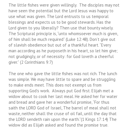
The little fishes were given willingly. The disciples may not
have seen the potential but the Lord Jesus was happy to
use what was given. The Lord entrusts to us temporal
blessings and expects us to be good stewards. Has the
Lord given to you liberally? Then use that bounty wisely.
The Scriptural principle is, “unto whomsoever much is given,
of him shall be much required” (Luke 12:48). Don’t give out
of slavish obedience but out of a thankful heart. “Every
man according as he purposeth in his heart, so let him give;
not grudgingly, or of necessity: for God loveth a cheerful
giver.” (2 Corinthians 9:7)
The one who gave the little fishes was not rich. The lunch
was simple. We may have little to spare and be struggling
to make ends meet. This does not exempt us from
supporting God’s work. Always put God first. Elijah met a
widow about to cook her last meal. He asked her for water
and bread and gave her a wonderful promise, “For thus
saith the LORD God of Israel, The barrel of meal shall not
waste, neither shall the cruse of oil fail, until the day that
the LORD sendeth rain upon the earth.”(1 Kings 17:14) The
widow did as Elijah asked and found the promise true.