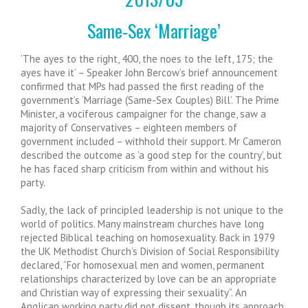
Same-Sex ‘Marriage’
‘The ayes to the right, 400, the noes to the left, 175; the
ayes have it’ – Speaker John Bercow’s brief announcement
confirmed that MPs had passed the first reading of the
government’s ‘Marriage (Same-Sex Couples) Bill’. The Prime
Minister, a vociferous campaigner for the change, saw a
majority of Conservatives – eighteen members of
government included – withhold their support. Mr Cameron
described the outcome as ‘a good step for the country’, but
he has faced sharp criticism from within and without his
party.
Sadly, the lack of principled leadership is not unique to the
world of politics. Many mainstream churches have long
rejected Biblical teaching on homosexuality. Back in 1979
the UK Methodist Church’s Division of Social Responsibility
declared, “For homosexual men and women, permanent
relationships characterized by love can be an appropriate
and Christian way of expressing their sexuality”. An
Anglican working party did not dissent, though its approach