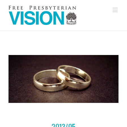
2013/05