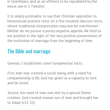
in Corinthians, and as an offence to be repudiated by the
moral law in 1 Timothy”.
It is simply untenable to say that Christian opposition to
homosexual practice rests on a few isolated, obscure texts,
whose traditional interpretation may now be overthrown!
Neither do we pursue a purely negative agenda. We hold to
our position in the light of the very positive presentation of
the institution of marriage from the beginning of time.
The Bible and marriage
Genesis 2 establishes some fundamental facts.
First,
man was created a social being, with a need for
companionship (v18). God has given us a capacity to love
and be loved.
Second,
the need of man was met by a special Divine
creation. God created woman out of man and brought her
to Adam (v21-23).