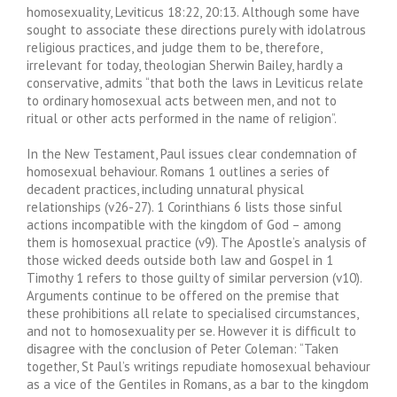
homosexuality, Leviticus 18:22, 20:13. Although some have
sought to associate these directions purely with idolatrous
religious practices, and judge them to be, therefore,
irrelevant for today, theologian Sherwin Bailey, hardly a
conservative, admits “that both the laws in Leviticus relate
to ordinary homosexual acts between men, and not to
ritual or other acts performed in the name of religion”.
In the New Testament, Paul issues clear condemnation of
homosexual behaviour. Romans 1 outlines a series of
decadent practices, including unnatural physical
relationships (v26-27). 1 Corinthians 6 lists those sinful
actions incompatible with the kingdom of God – among
them is homosexual practice (v9). The Apostle’s analysis of
those wicked deeds outside both law and Gospel in 1
Timothy 1 refers to those guilty of similar perversion (v10).
Arguments continue to be offered on the premise that
these prohibitions all relate to specialised circumstances,
and not to homosexuality per se. However it is difficult to
disagree with the conclusion of Peter Coleman: “Taken
together, St Paul’s writings repudiate homosexual behaviour
as a vice of the Gentiles in Romans, as a bar to the kingdom