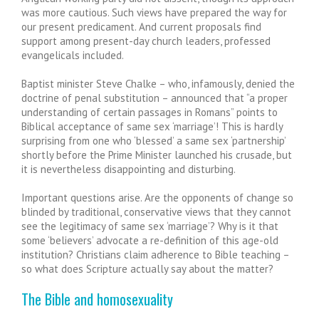
was more cautious. Such views have prepared the way for
our present predicament. And current proposals find
support among present-day church leaders, professed
evangelicals included.
Baptist minister Steve Chalke – who, infamously, denied the
doctrine of penal substitution – announced that “a proper
understanding of certain passages in Romans” points to
Biblical acceptance of same sex ‘marriage’! This is hardly
surprising from one who ‘blessed’ a same sex ‘partnership’
shortly before the Prime Minister launched his crusade, but
it is nevertheless disappointing and disturbing.
Important questions arise. Are the opponents of change so
blinded by traditional, conservative views that they cannot
see the legitimacy of same sex ‘marriage’? Why is it that
some ‘believers’ advocate a re-definition of this age-old
institution? Christians claim adherence to Bible teaching –
so what does Scripture actually say about the matter?
The Bible and homosexuality