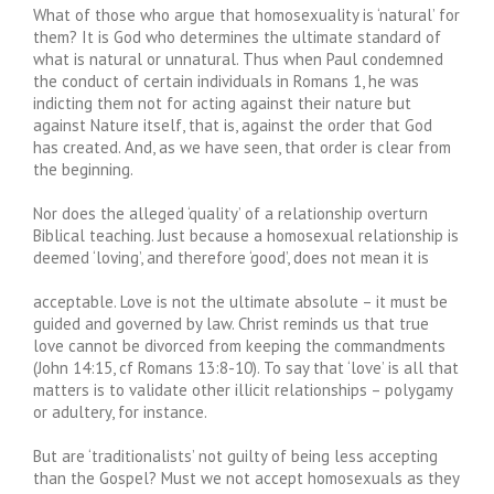
What of those who argue that homosexuality is ‘natural’ for
them? It is God who determines the ultimate standard of
what is natural or unnatural. Thus when Paul condemned
the conduct of certain individuals in Romans 1, he was
indicting them not for acting against their nature but
against Nature itself, that is, against the order that God
has created. And, as we have seen, that order is clear from
the beginning.
Nor does the alleged ‘quality’ of a relationship overturn
Biblical teaching. Just because a homosexual relationship is
deemed ‘loving’, and therefore ‘good’, does not mean it is
acceptable. Love is not the ultimate absolute – it must be
guided and governed by law. Christ reminds us that true
love cannot be divorced from keeping the commandments
(John 14:15, cf Romans 13:8-10). To say that ‘love’ is all that
matters is to validate other illicit relationships – polygamy
or adultery, for instance.
But are ‘traditionalists’ not guilty of being less accepting
than the Gospel? Must we not accept homosexuals as they