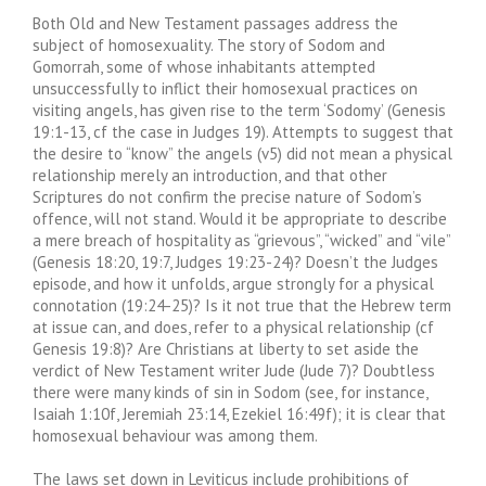
Both Old and New Testament passages address the
subject of homosexuality. The story of Sodom and
Gomorrah, some of whose inhabitants attempted
unsuccessfully to inflict their homosexual practices on
visiting angels, has given rise to the term ‘Sodomy’ (Genesis
19:1-13, cf the case in Judges 19). Attempts to suggest that
the desire to “know” the angels (v5) did not mean a physical
relationship merely an introduction, and that other
Scriptures do not confirm the precise nature of Sodom’s
offence, will not stand. Would it be appropriate to describe
a mere breach of hospitality as “grievous”, “wicked” and “vile”
(Genesis 18:20, 19:7, Judges 19:23-24)? Doesn’t the Judges
episode, and how it unfolds, argue strongly for a physical
connotation (19:24-25)? Is it not true that the Hebrew term
at issue can, and does, refer to a physical relationship (cf
Genesis 19:8)? Are Christians at liberty to set aside the
verdict of New Testament writer Jude (Jude 7)? Doubtless
there were many kinds of sin in Sodom (see, for instance,
Isaiah 1:10f, Jeremiah 23:14, Ezekiel 16:49f); it is clear that
homosexual behaviour was among them.
The laws set down in Leviticus include prohibitions of