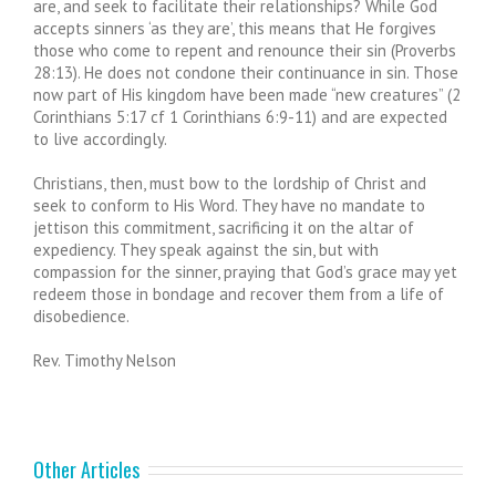
are, and seek to facilitate their relationships? While God
accepts sinners ‘as they are’, this means that He forgives
those who come to repent and renounce their sin (Proverbs
28:13). He does not condone their continuance in sin. Those
now part of His kingdom have been made “new creatures” (2
Corinthians 5:17 cf 1 Corinthians 6:9-11) and are expected
to live accordingly.
Christians, then, must bow to the lordship of Christ and
seek to conform to His Word. They have no mandate to
jettison this commitment, sacrificing it on the altar of
expediency. They speak against the sin, but with
compassion for the sinner, praying that God’s grace may yet
redeem those in bondage and recover them from a life of
disobedience.
Rev. Timothy Nelson
Other Articles