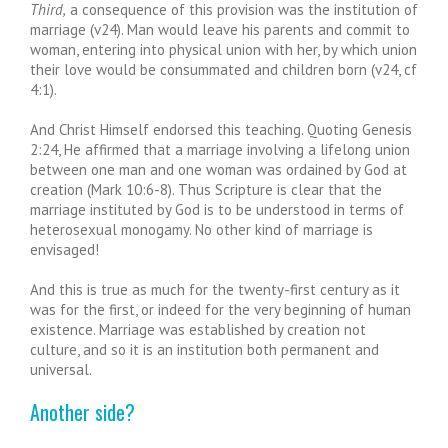
Third,
a consequence of this provision was the institution of
marriage (v24). Man would leave his parents and commit to
woman, entering into physical union with her, by which union
their love would be consummated and children born (v24, cf
4:1).
And Christ Himself endorsed this teaching. Quoting Genesis
2:24, He affirmed that a marriage involving a lifelong union
between one man and one woman was ordained by God at
creation (Mark 10:6-8). Thus Scripture is clear that the
marriage instituted by God is to be understood in terms of
heterosexual monogamy. No other kind of marriage is
envisaged!
And this is true as much for the twenty-first century as it
was for the first, or indeed for the very beginning of human
existence. Marriage was established by creation not
culture, and so it is an institution both permanent and
universal.
Another side?