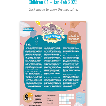
Children 61 – Jan-Feb 2023
Click image to open the magazine.