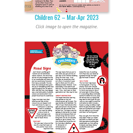
Children 62 – Mar-Apr 2023
Click image to open the magazine.