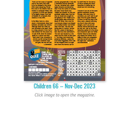
Children 66 – Nov-Dec 2023
Click image to open the magazine.