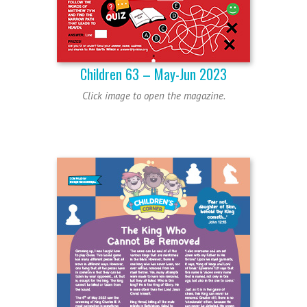
Children 63 – May-Jun 2023
Click image to open the magazine.