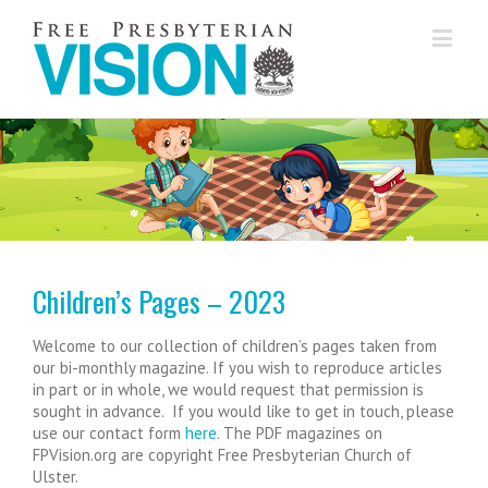
...............
Children’s Pages – 2023
Welcome to our collection of children’s pages taken from
our bi-monthly magazine. If you wish to reproduce articles
in part or in whole, we would request that permission is
sought in advance. If you would like to get in touch, please
use our contact form
here
. The PDF magazines on
FPVision.org are copyright Free Presbyterian Church of
Ulster.