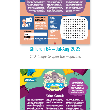
Children 64 – Jul-Aug 2023
Click image to open the magazine.