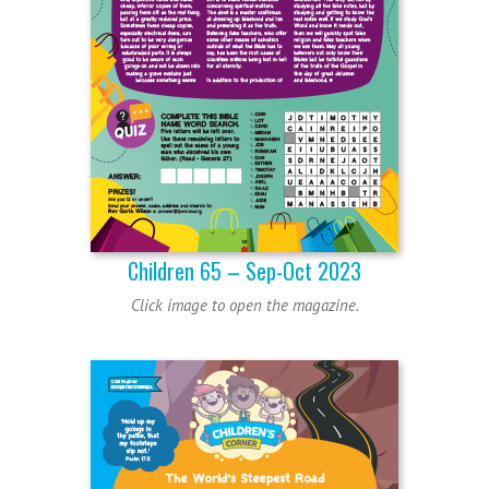
Children 65 – Sep-Oct 2023
Click image to open the magazine.