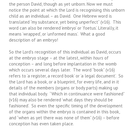
the person David, though as yet unborn. Now we must
notice the point at which the Lord is recognising this unborn
child as an individual – as David. One Hebrew word is
translated “my substance, yet being unperfect” (v16). This
word can also be rendered ‘embryo’ or ‘foetus’. Literally, it
means ‘wrapped’, or ‘unformed mass’. What a good
description of an embryo!
So the Lord’s recognition of this individual as David, occurs
at the embryo stage – at the latest, within
hours
of
conception – and long before implantation in the womb
which occurs several days later. The word “book” (v16)
refers to ‘a register, a record book’ or ‘a legal document’. So
the Lord has a book, or a blueprint, for every life, and in it
details of the members (organs or body parts) making up
that individual body. “Which in continuance were fashioned”
(v16) may also be rendered ‘what days they should be
fashioned’. So even the specific timing of the development
of the organs within the embryo is contained in this book,
and “when as yet there was none of them” (v16) – before
conception has even taken place.