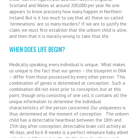
Scotland and Wales at around 200,000 per year. No one
appears to know precisely how many happen in Northern
Ireland. But is it too much to say that all these so-called
‘terminations’ are so many murders? If we are to justify the
claim, we must first establish that the unborn child is alive;
and then that it is morally wrong to take that life.
WHEN DOES LIFE BEGIN?
Medically speaking, every individual is unique. What makes
us unique is the fact that our genes – the blueprint in DNA
– differ from those possessed by every other person. This
combination of genes is determined at conception. Such a
combination did not exist prior to conception, but at this
point, though only consisting of one cell, it contains all the
unique information to determine the individual
characteristics of the person concerned. Our uniqueness is
thus determined at the moment of conception. The unborn
child has a detectable heartbeat between the 18th and
25th day after conception, detectable brain cell activity at
40 days, and by 6-8 weeks is a perfect miniature baby albeit