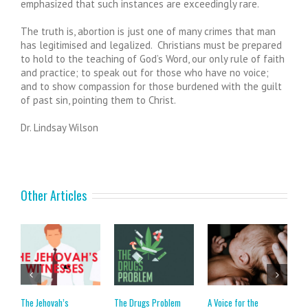
emphasized that such instances are exceedingly rare.
The truth is, abortion is just one of many crimes that man
has legitimised and legalized. Christians must be prepared
to hold to the teaching of God’s Word, our only rule of faith
and practice; to speak out for those who have no voice;
and to show compassion for those burdened with the guilt
of past sin, pointing them to Christ.
Dr. Lindsay Wilson
Other Articles
The Jehovah’s
The Drugs Problem
A Voice for the
C