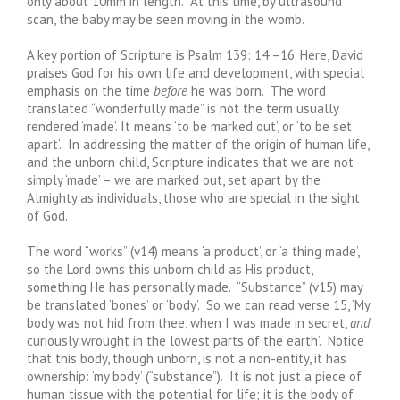
only about 10mm in length. At this time, by ultrasound
scan, the baby may be seen moving in the womb.
A key portion of Scripture is Psalm 139: 14 –16. Here, David
praises God for his own life and development, with special
emphasis on the time
before
he was born. The word
translated “wonderfully made” is not the term usually
rendered ‘made’. It means ‘to be marked out’, or ‘to be set
apart’. In addressing the matter of the origin of human life,
and the unborn child, Scripture indicates that we are not
simply ‘made’ – we are marked out, set apart by the
Almighty as individuals, those who are special in the sight
of God.
The word “works” (v14) means ‘a product’, or ‘a thing made’,
so the Lord owns this unborn child as His product,
something He has personally made. “Substance” (v15) may
be translated ‘bones’ or ‘body’. So we can read verse 15, ‘My
body was not hid from thee, when I was made in secret,
and
curiously wrought in the lowest parts of the earth’. Notice
that this body, though unborn, is not a non-entity, it has
ownership: ‘my body’ (“substance”). It is not just a piece of
human tissue with the potential for life; it is the body of