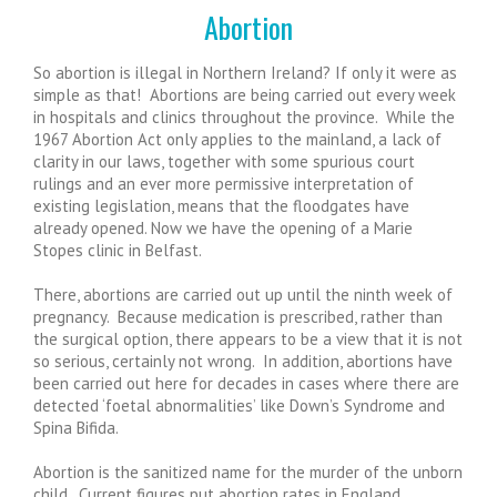
Abortion
So abortion is illegal in Northern Ireland? If only it were as
simple as that! Abortions are being carried out every week
in hospitals and clinics throughout the province. While the
1967 Abortion Act only applies to the mainland, a lack of
clarity in our laws, together with some spurious court
rulings and an ever more permissive interpretation of
existing legislation, means that the floodgates have
already opened. Now we have the opening of a Marie
Stopes clinic in Belfast.
There, abortions are carried out up until the ninth week of
pregnancy. Because medication is prescribed, rather than
the surgical option, there appears to be a view that it is not
so serious, certainly not wrong. In addition, abortions have
been carried out here for decades in cases where there are
detected ‘foetal abnormalities’ like Down’s Syndrome and
Spina Bifida.
Abortion is the sanitized name for the murder of the unborn
child. Current figures put abortion rates in England,