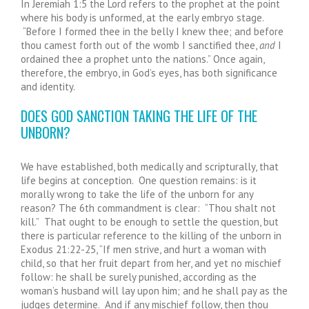
In Jeremiah 1:5 the Lord refers to the prophet at the point
where his body is unformed, at the early embryo stage.
“Before I formed thee in the belly I knew thee; and before
thou camest forth out of the womb I sanctified thee,
and
I
ordained thee a prophet unto the nations.” Once again,
therefore, the embryo, in God’s eyes, has both significance
and identity.
DOES GOD SANCTION TAKING THE LIFE OF THE
UNBORN?
We have established, both medically and scripturally, that
life begins at conception. One question remains: is it
morally wrong to take the life of the unborn for any
reason? The 6
th
commandment is clear: “Thou shalt not
kill.” That ought to be enough to settle the question, but
there is particular reference to the killing of the unborn in
Exodus 21:22-25, “If men strive, and hurt a woman with
child, so that her fruit depart from her, and yet no mischief
follow: he shall be surely punished, according as the
woman’s husband will lay upon him; and he shall pay as the
judges determine. And if any mischief follow, then thou