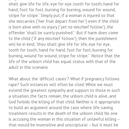
shalt give life for life, eye for eye, tooth for tooth, hand for
hand, foot for foot, burning for burning, wound for wound,
stripe for stripe.” Simply put, if a woman is injured so that
she miscarries (“her fruit depart from her”) even if the child
is born alive with no injury (“yet no mischief follow”), the
offender “shall be surely punished.” But if harm does come
to the child (“if any mischief follow”), then the punishment
will be in kind, “thou shalt give life for life, eye for eye,
tooth for tooth, hand for hand, foot for foot, burning for
burning, wound for wound, stripe for stripe.” Notice that the
life of the unborn child has equal status with that of the
adult in this scenario.
What about the ‘difficult cases’? What if pregnancy follows
rape? Such instances will often be cited. While we must
extend the greatest sympathy and support to those in such
a situation, the facts remain, the unborn child is alive, and
God forbids the killing of that child. Neither is it appropriate
to build an argument around the case where life-saving
treatment results in the death of the unborn child. No one
is accusing the woman in this situation of unlawful killing –
that would be insensitive and unscriptural – but it must be