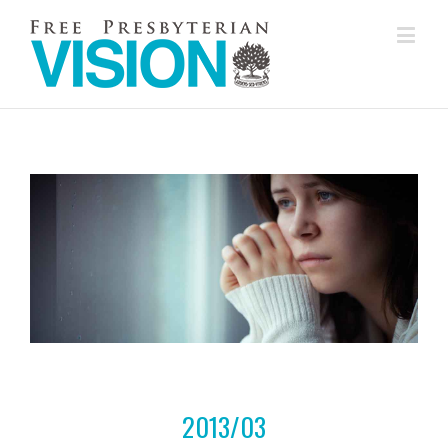
2013/03