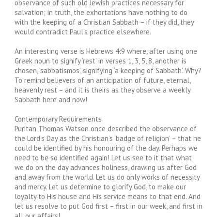
observance of such old Jewish practices necessary for
salvation; in truth, the exhortations have nothing to do
with the keeping of a Christian Sabbath – if they did, they
would contradict Paul’s practice elsewhere.
An interesting verse is Hebrews 4:9 where, after using one
Greek noun to signify ‘rest’ in verses 1, 3, 5, 8, another is
chosen, ‘sabbatismos’, signifying ‘a keeping of Sabbath’. Why?
To remind believers of an anticipation of future, eternal,
heavenly rest – and it is theirs as they observe a weekly
Sabbath here and now!
Contemporary Requirements
Puritan Thomas Watson once described the observance of
the Lord’s Day as the Christian’s ‘badge of religion’ – that he
could be identified by his honouring of the day. Perhaps we
need to be so identified again! Let us see to it that what
we do on the day advances holiness, drawing us after God
and away from the world. Let us do only works of necessity
and mercy. Let us determine to glorify God, to make our
loyalty to His house and His service means to that end. And
let us resolve to put God first – first in our week, and first in
all our affairs!