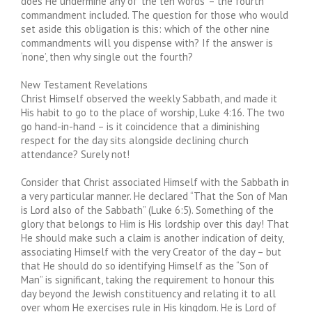
does He undermine any of ‘the ten words’ – the fourth
commandment included. The question for those who would
set aside this obligation is this: which of the other nine
commandments will you dispense with? If the answer is
‘none’, then why single out the fourth?
New Testament Revelations
Christ Himself observed the weekly Sabbath, and made it
His habit to go to the place of worship, Luke 4:16. The two
go hand-in-hand – is it coincidence that a diminishing
respect for the day sits alongside declining church
attendance? Surely not!
Consider that Christ associated Himself with the Sabbath in
a very particular manner. He declared “That the Son of Man
is Lord also of the Sabbath” (Luke 6:5). Something of the
glory that belongs to Him is His lordship over this day! That
He should make such a claim is another indication of deity,
associating Himself with the very Creator of the day – but
that He should do so identifying Himself as the “Son of
Man” is significant, taking the requirement to honour this
day beyond the Jewish constituency and relating it to all
over whom He exercises rule in His kingdom. He is Lord of