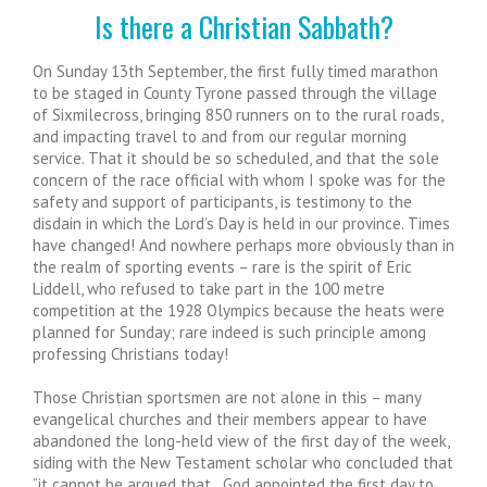
Is there a Christian Sabbath?
On Sunday 13th September, the first fully timed marathon
to be staged in County Tyrone passed through the village
of Sixmilecross, bringing 850 runners on to the rural roads,
and impacting travel to and from our regular morning
service. That it should be so scheduled, and that the sole
concern of the race official with whom I spoke was for the
safety and support of participants, is testimony to the
disdain in which the Lord’s Day is held in our province. Times
have changed! And nowhere perhaps more obviously than in
the realm of sporting events – rare is the spirit of Eric
Liddell, who refused to take part in the 100 metre
competition at the 1928 Olympics because the heats were
planned for Sunday; rare indeed is such principle among
professing Christians today!
Those Christian sportsmen are not alone in this – many
evangelical churches and their members appear to have
abandoned the long-held view of the first day of the week,
siding with the New Testament scholar who concluded that
“it cannot be argued that…God appointed the first day to