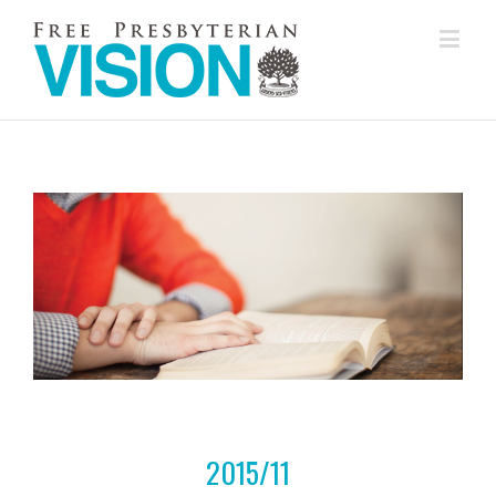
2015/11