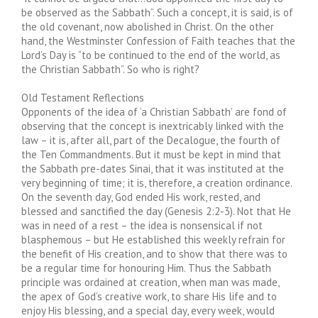
be observed as the Sabbath”. Such a concept, it is said, is of
the old covenant, now abolished in Christ. On the other
hand, the Westminster Confession of Faith teaches that the
Lord’s Day is “to be continued to the end of the world, as
the Christian Sabbath”. So who is right?
Old Testament Reflections
Opponents of the idea of ‘a Christian Sabbath’ are fond of
observing that the concept is inextricably linked with the
law – it is, after all, part of the Decalogue, the fourth of
the Ten Commandments. But it must be kept in mind that
the Sabbath pre-dates Sinai, that it was instituted at the
very beginning of time; it is, therefore, a creation ordinance.
On the seventh day, God ended His work, rested, and
blessed and sanctified the day (Genesis 2:2-3). Not that He
was in need of a rest – the idea is nonsensical if not
blasphemous – but He established this weekly refrain for
the benefit of His creation, and to show that there was to
be a regular time for honouring Him. Thus the Sabbath
principle was ordained at creation, when man was made,
the apex of God’s creative work, to share His life and to
enjoy His blessing, and a special day, every week, would