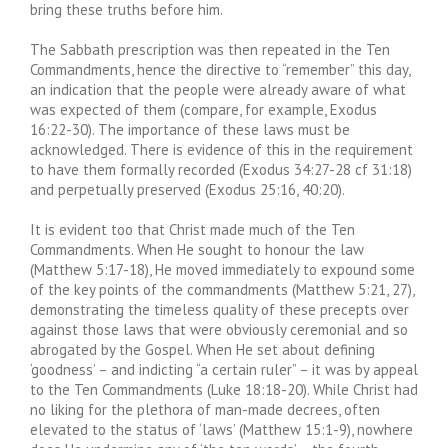
bring these truths before him.
The Sabbath prescription was then repeated in the Ten
Commandments, hence the directive to “remember” this day,
an indication that the people were already aware of what
was expected of them (compare, for example, Exodus
16:22-30). The importance of these laws must be
acknowledged. There is evidence of this in the requirement
to have them formally recorded (Exodus 34:27-28 cf 31:18)
and perpetually preserved (Exodus 25:16, 40:20).
It is evident too that Christ made much of the Ten
Commandments. When He sought to honour the law
(Matthew 5:17-18), He moved immediately to expound some
of the key points of the commandments (Matthew 5:21, 27),
demonstrating the timeless quality of these precepts over
against those laws that were obviously ceremonial and so
abrogated by the Gospel. When He set about defining
‘goodness’ – and indicting “a certain ruler” – it was by appeal
to the Ten Commandments (Luke 18:18-20). While Christ had
no liking for the plethora of man-made decrees, often
elevated to the status of ‘laws’ (Matthew 15:1-9), nowhere