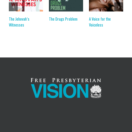
The Jehovah’s
The Drugs Problem
A Voice for the
C
Witnesses
Voiceless
C