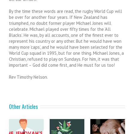
By the time these words are read, the rugby World Cup will
be over for another four years. If New Zealand has
triumphed, no doubt former player Michael Jones will
celebrate. Michael played over fifty times for the ‘All
Blacks’. He was, by all accounts, one of the finest ever to
represent his country or any other. But he would have won
many more ‘caps’, and he would have been selected for the
World Cup squad in 1995, but for one thing. Michael Jones, a
Christian, refused to play on Sundays. For him, it was that
important – God did come first, and He must for us too!
Rev Timothy Nelson.
Other Articles