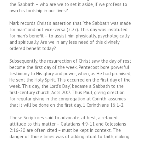
the Sabbath – who are we to set it aside, if we profess to
own his lordship in our lives?
Mark records Christ’s assertion that “the Sabbath was made
for man” and not vice-versa (2:27). This day was instituted
for man’s benefit – to assist him physically, psychologically
and spiritually. Are we in any less need of this divinely
ordered benefit today?
Subsequently, the resurrection of Christ saw the day of rest
become the first day of the week. Pentecost bore powerful
testimony to His glory and power, when, as He had promised,
He sent the Holy Spirit. This occurred on the first day of the
week. This day, ‘the Lord’s Day’, became a Sabbath to the
first-century church, Acts 20:7. Thus Paul, giving direction
for regular giving in the congregation at Corinth, assumes
that it will be done on the first day, 1 Corinthians 16:1-2.
Those Scriptures said to advocate, at best, a relaxed
attitude to this matter – Galatians 4:9-11 and Colossians
2:16-20 are often cited – must be kept in context. The
danger of those times was of adding ritual to faith, making